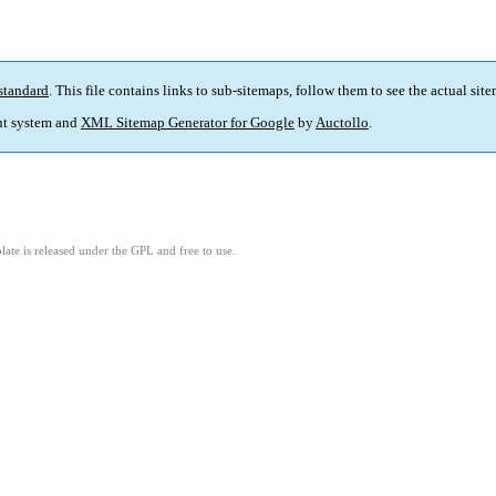
standard
. This file contains links to sub-sitemaps, follow them to see the actual sit
t system and
XML Sitemap Generator for Google
by
Auctollo
.
ate is released under the GPL and free to use.