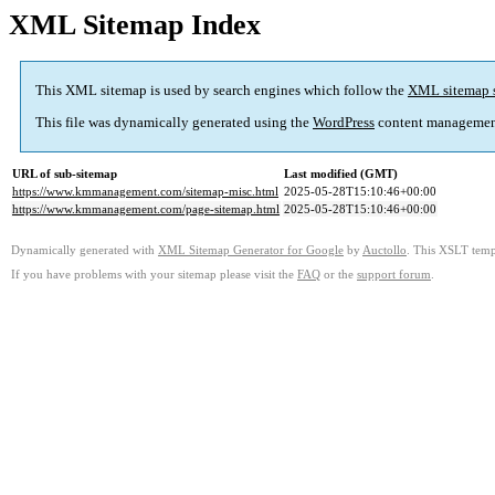
XML Sitemap Index
This XML sitemap is used by search engines which follow the
XML sitemap 
This file was dynamically generated using the
WordPress
content managemen
URL of sub-sitemap
Last modified (GMT)
https://www.kmmanagement.com/sitemap-misc.html
2025-05-28T15:10:46+00:00
https://www.kmmanagement.com/page-sitemap.html
2025-05-28T15:10:46+00:00
Dynamically generated with
XML Sitemap Generator for Google
by
Auctollo
. This XSLT templ
If you have problems with your sitemap please visit the
FAQ
or the
support forum
.