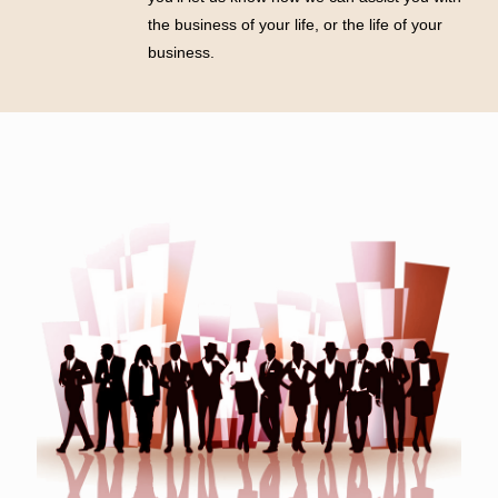
the business of your life, or the life of your
business.