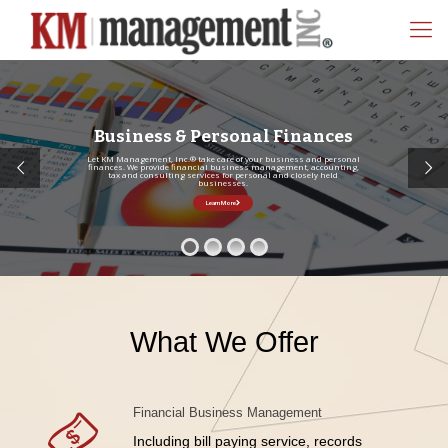
Business & Personal Finances
Let KM Management, Inc.® take care of your business and personal
finances. We provide financial business management, accounting,
tax and consulting services for personal and closely held
businesses.
Learn More
What We Offer
Financial Business Management
Including bill paying service, records