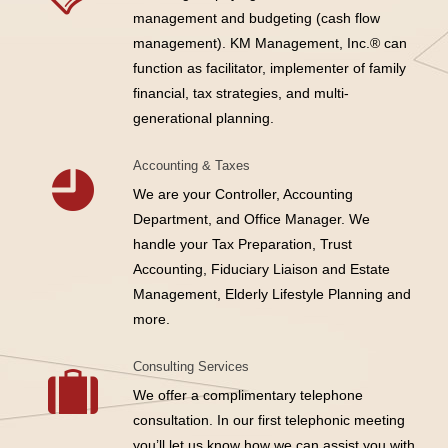
management and budgeting (cash flow
management). KM Management, Inc.® can
function as facilitator, implementer of family
financial, tax strategies, and multi-
generational planning.
Accounting & Taxes
We are your Controller, Accounting
Department, and Office Manager. We
handle your Tax Preparation, Trust
Accounting, Fiduciary Liaison and Estate
Management, Elderly Lifestyle Planning and
more.
Consulting Services
We offer a complimentary telephone
consultation. In our first telephonic meeting
you’ll let us know how we can assist you with