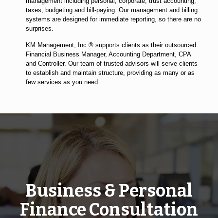
management including personal, corporate, trust accounting,
taxes, budgeting and bill-paying. Our management and billing
systems are designed for immediate reporting, so there are no
surprises.
KM Management, Inc.® supports clients as their outsourced
Financial Business Manager, Accounting Department, CPA
and Controller. Our team of trusted advisors will serve clients
to establish and maintain structure, providing as many or as
few services as you need.
Business & Personal
Finance Consultation