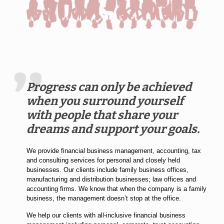
Progress can only be achieved
when you surround yourself
with people that share your
dreams and support your goals.
We provide financial business management, accounting, tax
and consulting services for personal and closely held
businesses. Our clients include family business offices,
manufacturing and distribution businesses; law offices and
accounting firms. We know that when the company is a family
business, the management doesn’t stop at the office.
We help our clients with all-inclusive financial business